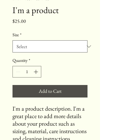
I'm a product
Price
$25.00
Size
*
Quantity
*
Add to Cart
I'm a product description. I'm a 
great place to add more details 
about your product such as 
sizing, material, care instructions 
and cleaning instructions.