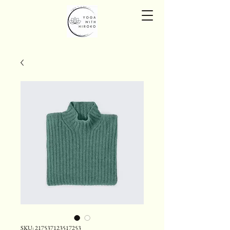
SKU: 217537123517253